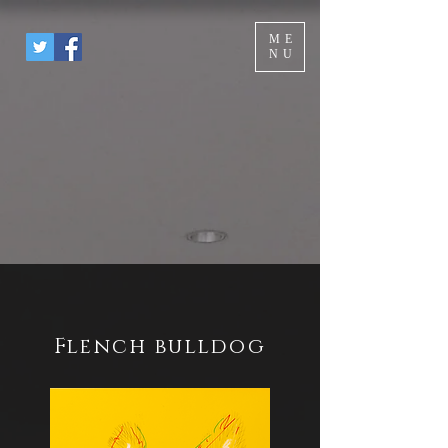
ME
NU
Flench bulldog