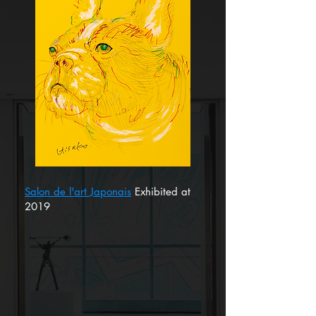
Salon de l'art Japonais
Exhibited at
2019