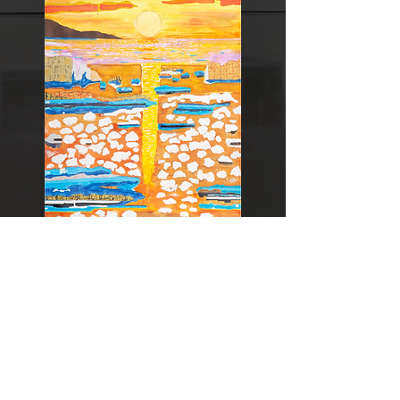
36 novembre 2009
Exposition
Kinbi
(Tokyo Metropolitan Art
Museum) Mention honorable