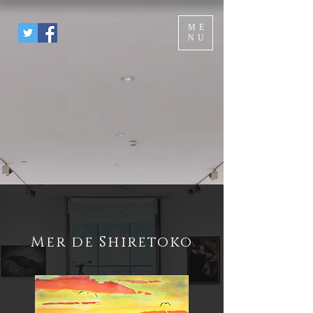
ME
NU
Mer de Shiretoko